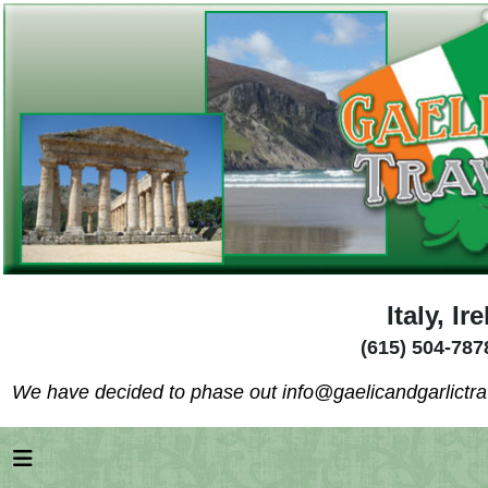
Italy, I
(615) 504-787
We have decided to phase out info@gaelicandgarlictrav