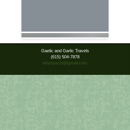
Gaelic and Garlic Travels
(615) 504-7878
whonyacht@gmail.com