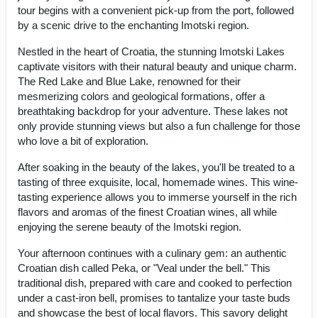
tour begins with a convenient pick-up from the port, followed
by a scenic drive to the enchanting Imotski region.
Nestled in the heart of Croatia, the stunning Imotski Lakes
captivate visitors with their natural beauty and unique charm.
The Red Lake and Blue Lake, renowned for their
mesmerizing colors and geological formations, offer a
breathtaking backdrop for your adventure. These lakes not
only provide stunning views but also a fun challenge for those
who love a bit of exploration.
After soaking in the beauty of the lakes, you'll be treated to a
tasting of three exquisite, local, homemade wines. This wine-
tasting experience allows you to immerse yourself in the rich
flavors and aromas of the finest Croatian wines, all while
enjoying the serene beauty of the Imotski region.
Your afternoon continues with a culinary gem: an authentic
Croatian dish called Peka, or "Veal under the bell." This
traditional dish, prepared with care and cooked to perfection
under a cast-iron bell, promises to tantalize your taste buds
and showcase the best of local flavors. This savory delight