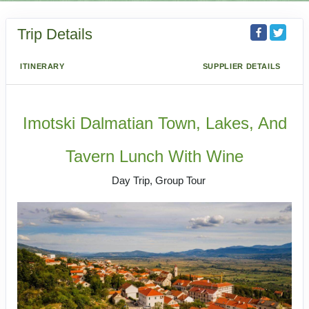
Trip Details
ITINERARY
SUPPLIER DETAILS
Imotski Dalmatian Town, Lakes, And
Tavern Lunch With Wine
Day Trip, Group Tour