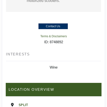
motorized scooters.
Contact Us
Terms & Disclaimers
ID: 8748892
INTERESTS
Wine
LOCATION OVERVIEW
SPLIT