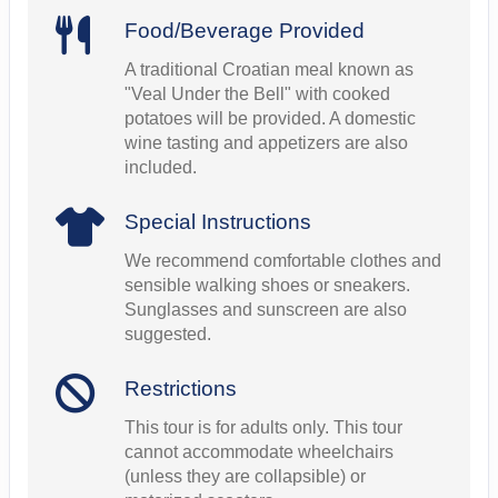
Food/Beverage Provided
A traditional Croatian meal known as
"Veal Under the Bell" with cooked
potatoes will be provided. A domestic
wine tasting and appetizers are also
included.
Special Instructions
We recommend comfortable clothes and
sensible walking shoes or sneakers.
Sunglasses and sunscreen are also
suggested.
Restrictions
This tour is for adults only. This tour
cannot accommodate wheelchairs
(unless they are collapsible) or