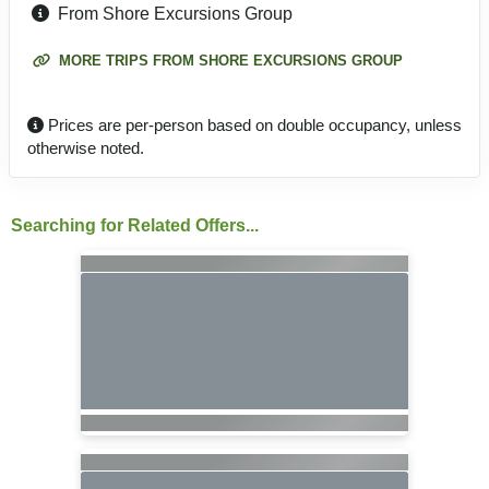
From Shore Excursions Group
MORE TRIPS FROM SHORE EXCURSIONS GROUP
Prices are per-person based on double occupancy, unless
otherwise noted.
Searching for Related Offers...