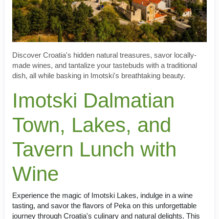
Discover Croatia's hidden natural treasures, savor locally-
made wines, and tantalize your tastebuds with a traditional
dish, all while basking in Imotski's breathtaking beauty.
Imotski Dalmatian
Town, Lakes, and
Tavern Lunch with
Wine
Experience the magic of Imotski Lakes, indulge in a wine
tasting, and savor the flavors of Peka on this unforgettable
journey through Croatia's culinary and natural delights. This