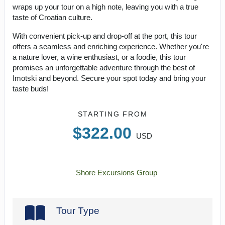
wraps up your tour on a high note, leaving you with a true
taste of Croatian culture.
With convenient pick-up and drop-off at the port, this tour
offers a seamless and enriching experience. Whether you're
a nature lover, a wine enthusiast, or a foodie, this tour
promises an unforgettable adventure through the best of
Imotski and beyond. Secure your spot today and bring your
taste buds!
STARTING FROM
$322.00
USD
Shore Excursions Group
Tour Type