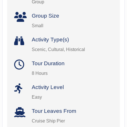
Group
Group Size
Small
Activity Type(s)
Scenic, Cultural, Historical
Tour Duration
8 Hours
Activity Level
Easy
Tour Leaves From
Cruise Ship Pier