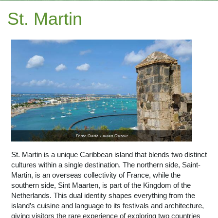
St. Martin
Photo Credit: Lauren Ostrout
St. Martin is a unique Caribbean island that blends two distinct
cultures within a single destination. The northern side, Saint-
Martin, is an overseas collectivity of France, while the
southern side, Sint Maarten, is part of the Kingdom of the
Netherlands. This dual identity shapes everything from the
island’s cuisine and language to its festivals and architecture,
giving visitors the rare experience of exploring two countries