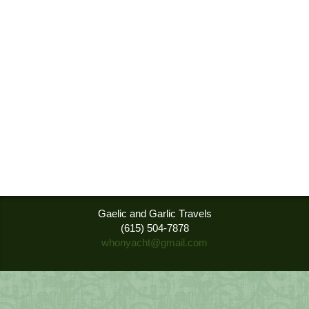
Gaelic and Garlic Travels
(615) 504-7878
whonyacht@gmail.com