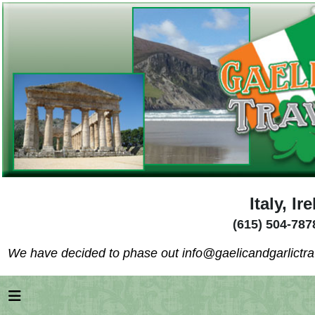
Italy, I
(615) 504-787
We have decided to phase out info@gaelicandgarlictrav