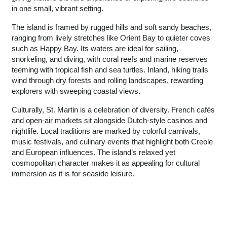
in one small, vibrant setting.
The island is framed by rugged hills and soft sandy beaches,
ranging from lively stretches like Orient Bay to quieter coves
such as Happy Bay. Its waters are ideal for sailing,
snorkeling, and diving, with coral reefs and marine reserves
teeming with tropical fish and sea turtles. Inland, hiking trails
wind through dry forests and rolling landscapes, rewarding
explorers with sweeping coastal views.
Culturally, St. Martin is a celebration of diversity. French cafés
and open-air markets sit alongside Dutch-style casinos and
nightlife. Local traditions are marked by colorful carnivals,
music festivals, and culinary events that highlight both Creole
and European influences. The island’s relaxed yet
cosmopolitan character makes it as appealing for cultural
immersion as it is for seaside leisure.