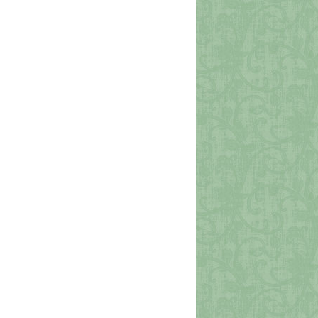
Viejo San Juan
Photo Credit: sjdents0 via Pixabay