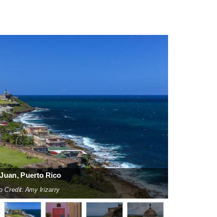
Juan, Puerto Rico
o Credit: Amy Irizarry