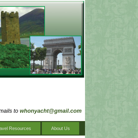
mails to
whonyacht@gmail.com
avel Resources
About Us