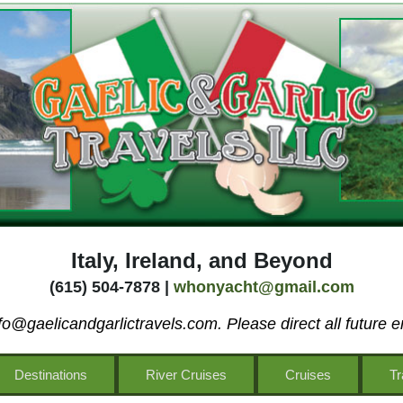
Italy, Ireland, and Beyond
(615) 504-7878 |
whonyacht@gmail.com
o@gaelicandgarlictravels.com. Please direct all future e
Destinations
River Cruises
Cruises
Tr