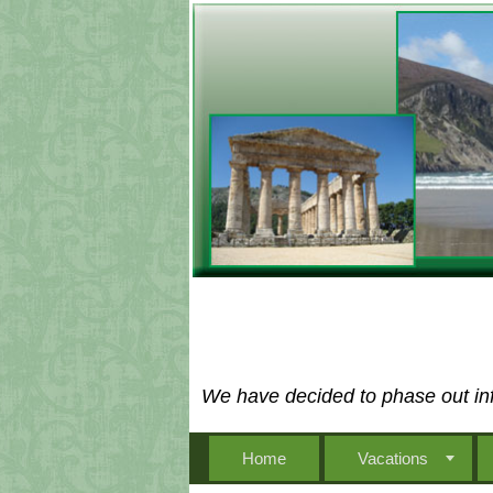
We have decided to phase out inf
Home
Vacations