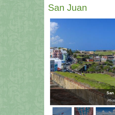
San Juan
San 
n Unsplash
splash
Phot