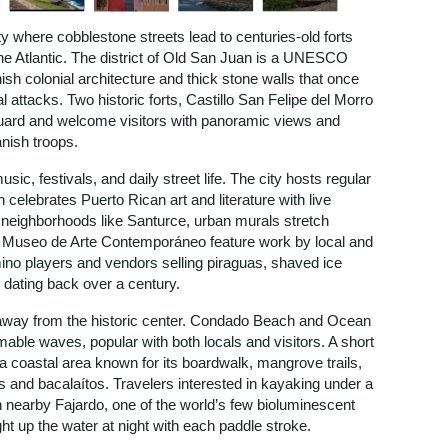
ty where cobblestone streets lead to centuries-old forts
the Atlantic. The district of Old San Juan is a UNESCO
ish colonial architecture and thick stone walls that once
 attacks. Two historic forts, Castillo San Felipe del Morro
d guard and welcome visitors with panoramic views and
nish troops.
 music, festivals, and daily street life. The city hosts regular
lebrates Puerto Rican art and literature with live
 neighborhoods like Santurce, urban murals stretch
ike Museo de Arte Contemporáneo feature work by local and
domino players and vendors selling piraguas, shaved ice
on dating back over a century.
 away from the historic center. Condado Beach and Ocean
able waves, popular with both locals and visitors. A short
a coastal area known for its boardwalk, mangrove trails,
s and bacalaítos. Travelers interested in kayaking under a
 nearby Fajardo, one of the world’s few bioluminescent
t up the water at night with each paddle stroke.