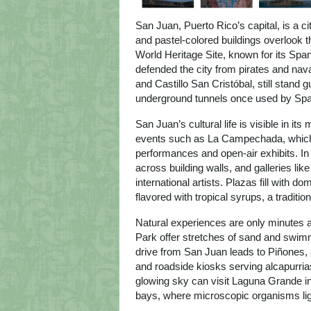
San Juan, Puerto Rico’s capital, is a ci
and pastel-colored buildings overlook 
World Heritage Site, known for its Span
defended the city from pirates and naval
and Castillo San Cristóbal, still stan
underground tunnels once used by Spa
San Juan’s cultural life is visible in its
events such as La Campechada, which ce
performances and open-air exhibits. In
across building walls, and galleries l
international artists. Plazas fill with 
flavored with tropical syrups, a traditi
Natural experiences are only minutes
Park offer stretches of sand and swimm
drive from San Juan leads to Piñones, 
and roadside kiosks serving alcapurria
glowing sky can visit Laguna Grande in
bays, where microscopic organisms ligh